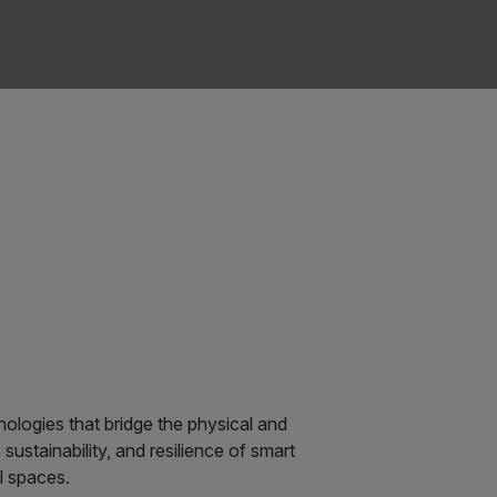
ologies that bridge the physical and
 sustainability, and resilience of smart
l spaces.