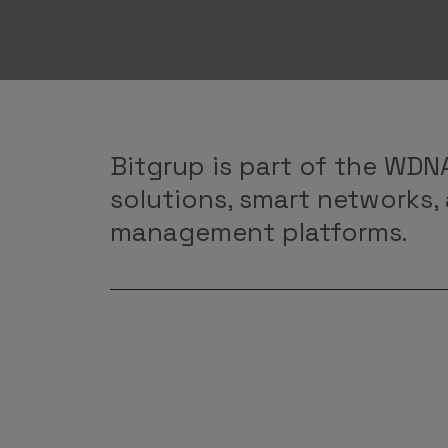
Bitgrup is part of the WDNA
solutions, smart networks,
management platforms.