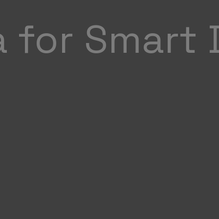
a for Smart 