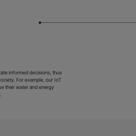
itate informed decisions, thus
society. For example, our IoT
se their water and energy
.