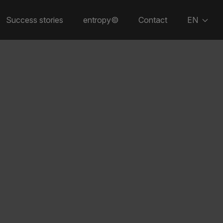
Success stories
entropy©
Contact
EN