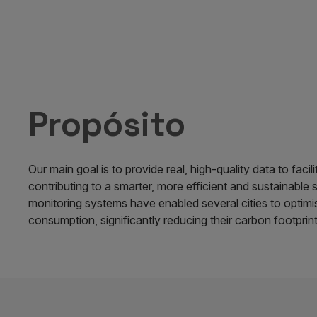
Propósito
Our main goal is to provide real, high-quality data to facil
contributing to a smarter, more efficient and sustainable 
monitoring systems have enabled several cities to optimi
consumption, significantly reducing their carbon footprint