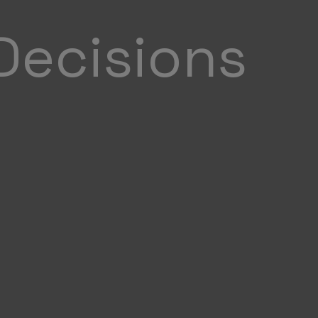
Decisions