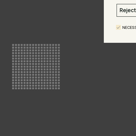
Reject 
NECES