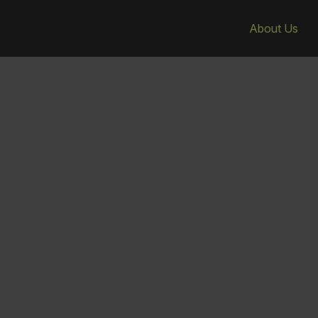
About Us