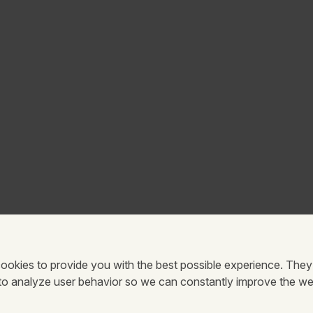
ookies to provide you with the best possible experience. They
 to analyze user behavior so we can constantly improve the we