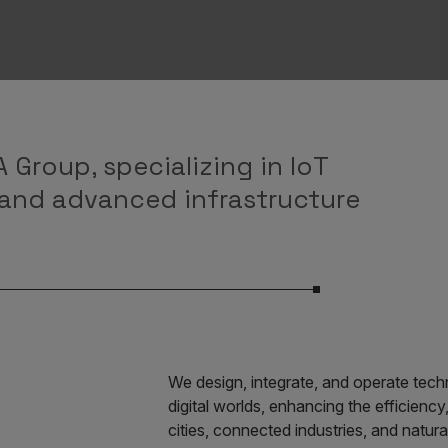
 Group, specializing in IoT
 and advanced infrastructure
We design, integrate, and operate techn
digital worlds, enhancing the efficiency,
cities, connected industries, and natura