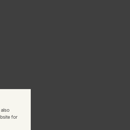
 also
bsite for