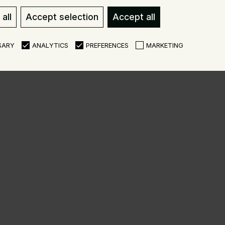
all
Accept selection
Accept all
SARY
ANALYTICS
PREFERENCES
MARKETING