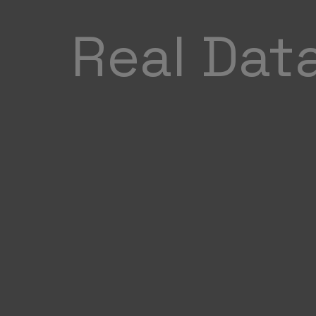
Real Dat