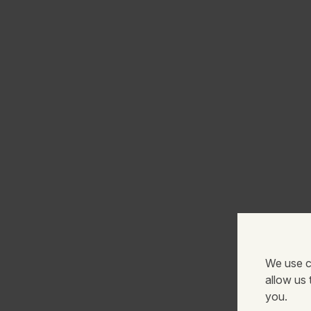
We use c
allow us
you.